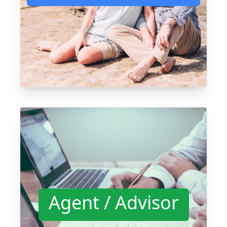
Agent / Advisor