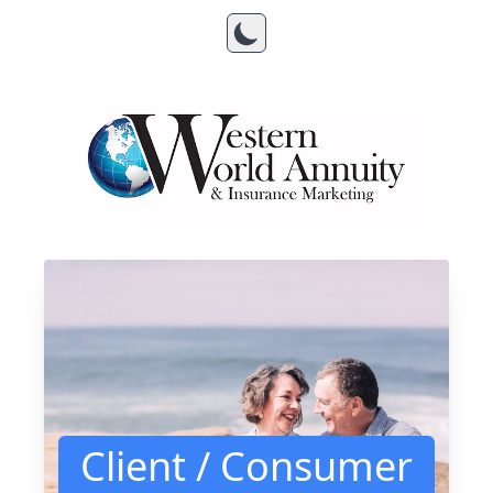
Client / Consumer